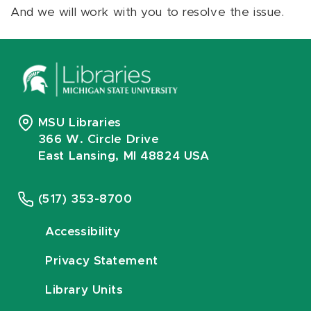
And we will work with you to resolve the issue.
MSU Libraries
366 W. Circle Drive
East Lansing, MI 48824 USA
(517) 353-8700
Accessibility
Privacy Statement
Library Units