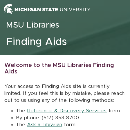
Skip to content
MSU Libraries
Finding Aids
Welcome to the MSU Libraries Finding
Aids
Your access to Finding Aids site is currently
limited. If you feel this is by mistake, please reach
out to us using any of the following methods:
The
Reference & Discovery Services
form
By phone: (517) 353-8700
The
Ask a Librarian
form