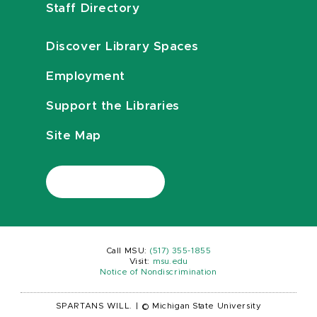
Staff Directory
Discover Library Spaces
Employment
Support the Libraries
Site Map
Call MSU:
(517) 355-1855
Visit:
msu.edu
Notice of Nondiscrimination
SPARTANS WILL.
|
© Michigan State University