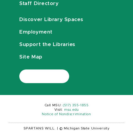
Staff Directory
Discover Library Spaces
Employment
Support the Libraries
Site Map
Call MSU:
(517) 355-1855
Visit:
msu.edu
Notice of Nondiscrimination
SPARTANS WILL.
|
© Michigan State University