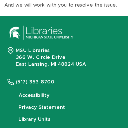
And we will work with you to resolve the issue.
MSU Libraries
366 W. Circle Drive
East Lansing, MI 48824 USA
(517) 353-8700
Accessibility
Privacy Statement
Library Units