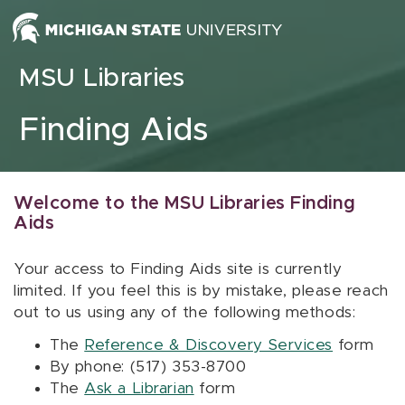
Skip to content
MSU Libraries
Finding Aids
Welcome to the MSU Libraries Finding
Aids
Your access to Finding Aids site is currently
limited. If you feel this is by mistake, please reach
out to us using any of the following methods:
The
Reference & Discovery Services
form
By phone: (517) 353-8700
The
Ask a Librarian
form