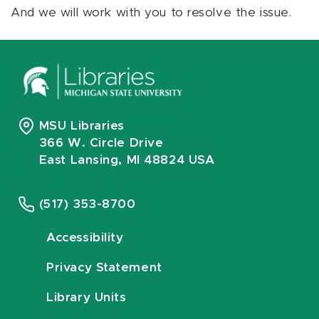
And we will work with you to resolve the issue.
MSU Libraries
366 W. Circle Drive
East Lansing, MI 48824 USA
(517) 353-8700
Accessibility
Privacy Statement
Library Units