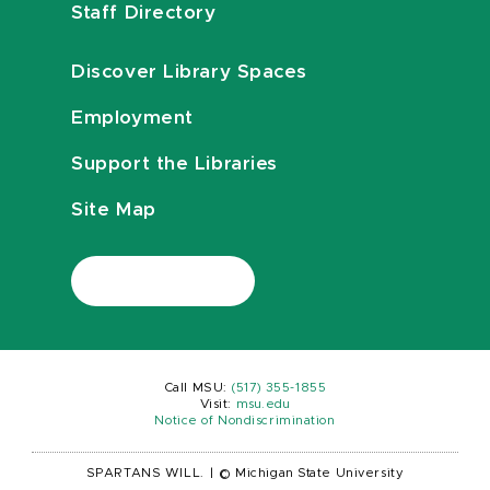
Staff Directory
Discover Library Spaces
Employment
Support the Libraries
Site Map
Call MSU:
(517) 355-1855
Visit:
msu.edu
Notice of Nondiscrimination
SPARTANS WILL.
|
© Michigan State University