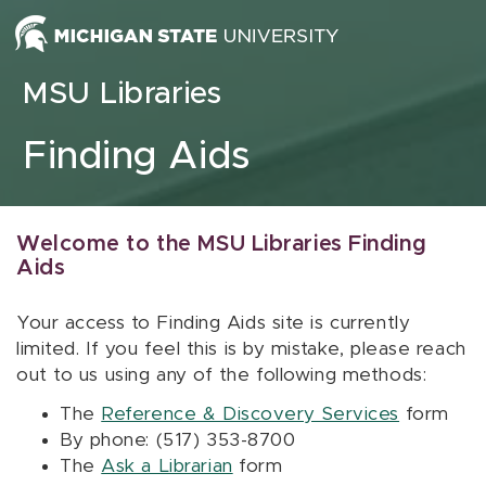
Skip to content
MSU Libraries
Finding Aids
Welcome to the MSU Libraries Finding
Aids
Your access to Finding Aids site is currently
limited. If you feel this is by mistake, please reach
out to us using any of the following methods:
The
Reference & Discovery Services
form
By phone: (517) 353-8700
The
Ask a Librarian
form