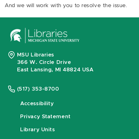
And we will work with you to resolve the issue.
MSU Libraries
366 W. Circle Drive
East Lansing, MI 48824 USA
(517) 353-8700
Accessibility
Privacy Statement
Library Units