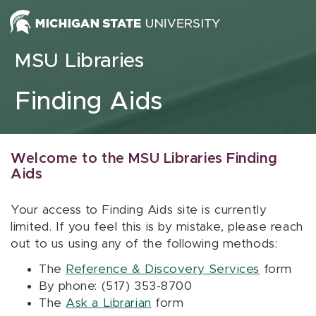
Skip to content
MSU Libraries
Finding Aids
Welcome to the MSU Libraries Finding
Aids
Your access to Finding Aids site is currently
limited. If you feel this is by mistake, please reach
out to us using any of the following methods:
The
Reference & Discovery Services
form
By phone: (517) 353-8700
The
Ask a Librarian
form