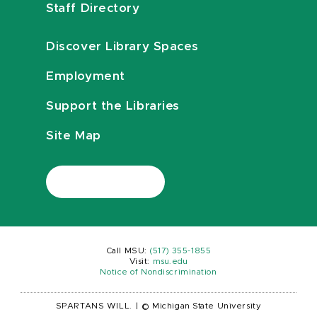
Staff Directory
Discover Library Spaces
Employment
Support the Libraries
Site Map
Call MSU:
(517) 355-1855
Visit:
msu.edu
Notice of Nondiscrimination
SPARTANS WILL.
|
© Michigan State University