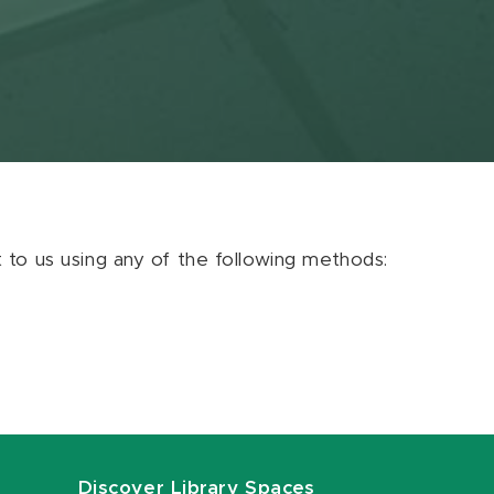
ut to us using any of the following methods:
Discover Library Spaces