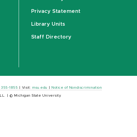
Privacy Statement
Library Units
Staff Directory
) 355-1855
|
Visit:
msu.edu
|
Notice of Nondiscrimination
LL.
|
© Michigan State University