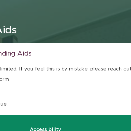
Aids
nding Aids
 limited. If you feel this is by mistake, please reach o
orm
sue.
Accessibility