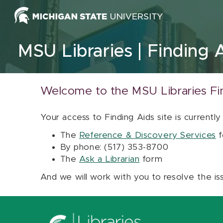
Skip to content
MSU Libraries
Finding 
Welcome to the MSU Libraries Fi
Your access to Finding Aids site is currently
The
Reference & Discovery Services
f
By phone: (517) 353-8700
The
Ask a Librarian
form
And we will work with you to resolve the is