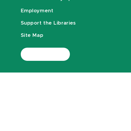
Employment
Support the Libraries
Site Map