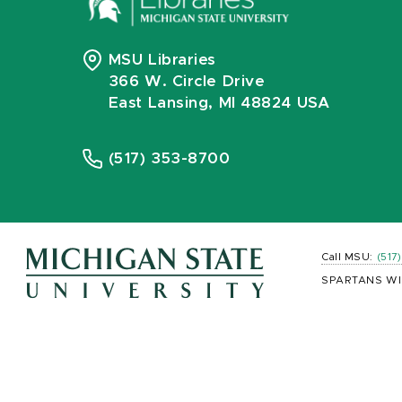
MSU Libraries
366 W. Circle Drive
East Lansing, MI 48824 USA
(517) 353-8700
Call MSU:
(517
SPARTANS WI