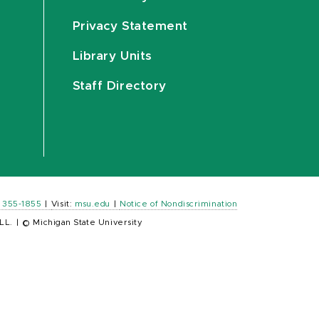
Privacy Statement
Library Units
Staff Directory
) 355-1855
|
Visit:
msu.edu
|
Notice of Nondiscrimination
LL.
|
© Michigan State University