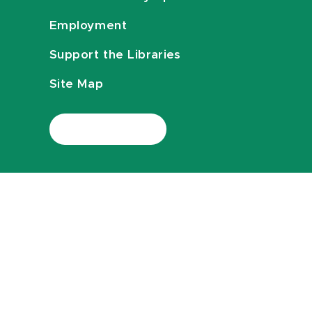
Employment
Support the Libraries
Site Map