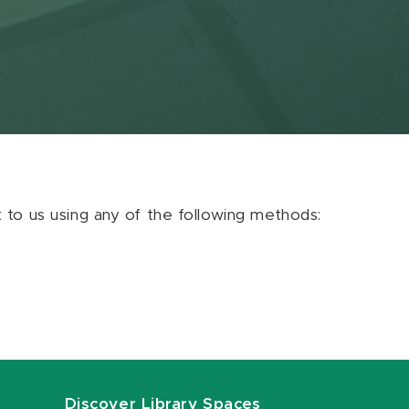
ut to us using any of the following methods:
Discover Library Spaces