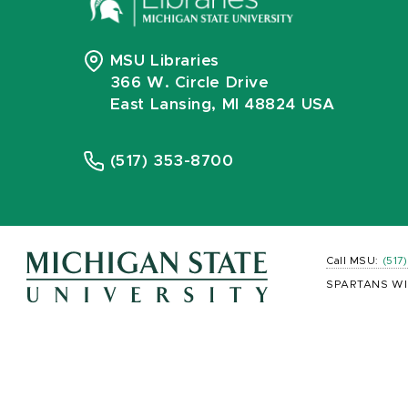
MSU Libraries
366 W. Circle Drive
East Lansing, MI 48824 USA
(517) 353-8700
Call MSU:
(517
SPARTANS WI