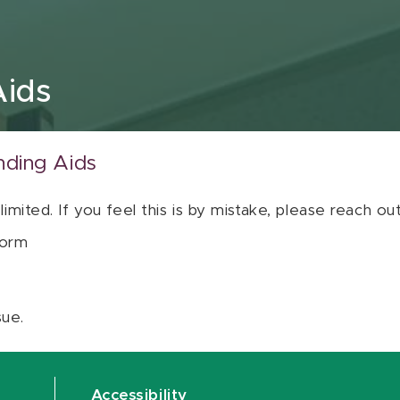
Aids
nding Aids
 limited. If you feel this is by mistake, please reach o
orm
sue.
Accessibility