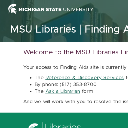
Skip to content
MSU Libraries
Finding 
Welcome to the MSU Libraries Fi
Your access to Finding Aids site is currently
The
Reference & Discovery Services
f
By phone: (517) 353-8700
The
Ask a Librarian
form
And we will work with you to resolve the is