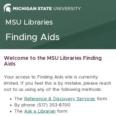
Skip to content
MSU Libraries
Finding Aids
Welcome to the MSU Libraries Finding
Aids
Your access to Finding Aids site is currently
limited. If you feel this is by mistake, please reach
out to us using any of the following methods:
The
Reference & Discovery Services
form
By phone: (517) 353-8700
The
Ask a Librarian
form