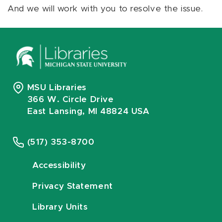
And we will work with you to resolve the issue.
MSU Libraries
366 W. Circle Drive
East Lansing, MI 48824 USA
(517) 353-8700
Accessibility
Privacy Statement
Library Units