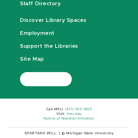
Staff Directory
Discover Library Spaces
Employment
Support the Libraries
Site Map
Call MSU:
(517) 355-1855
Visit:
msu.edu
Notice of Nondiscrimination
SPARTANS WILL.
|
© Michigan State University