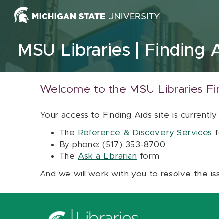
Skip to content
MSU Libraries
Finding 
Welcome to the MSU Libraries Fi
Your access to Finding Aids site is currently
The
Reference & Discovery Services
f
By phone: (517) 353-8700
The
Ask a Librarian
form
And we will work with you to resolve the is