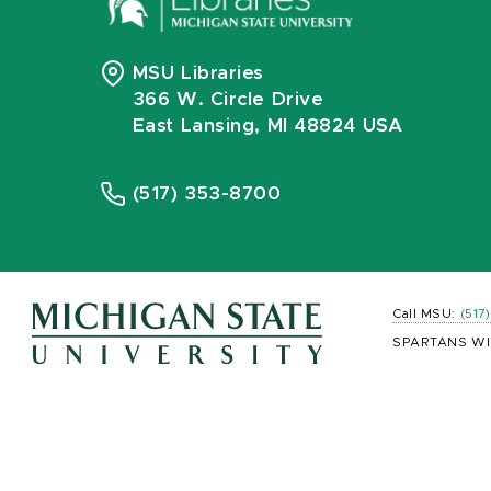
MSU Libraries
366 W. Circle Drive
East Lansing, MI 48824 USA
(517) 353-8700
Call MSU:
(517
SPARTANS WI