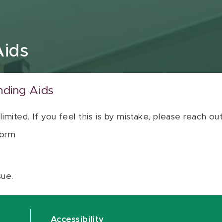
Aids
nding Aids
 limited. If you feel this is by mistake, please reach o
orm
sue.
Accessibility