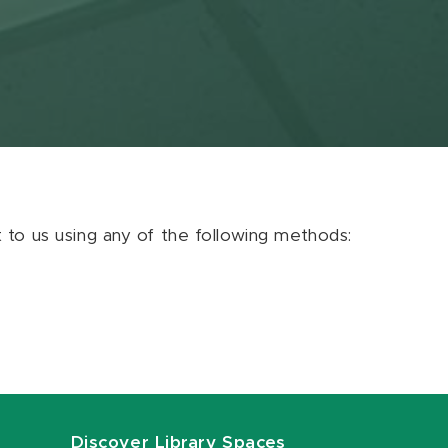
ut to us using any of the following methods:
Discover Library Spaces