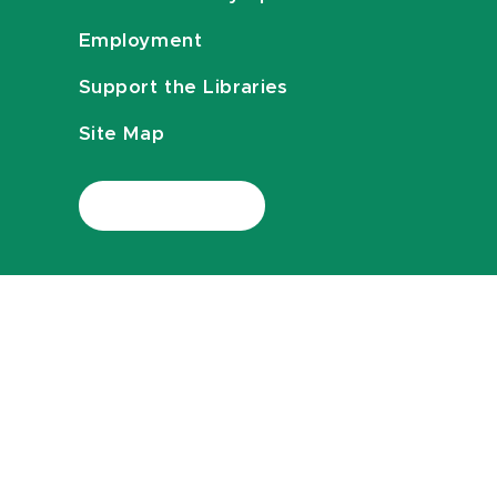
Employment
Support the Libraries
Site Map