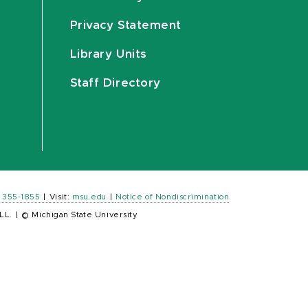
Privacy Statement
Library Units
Staff Directory
) 355-1855
|
Visit:
msu.edu
|
Notice of Nondiscrimination
LL.
|
© Michigan State University