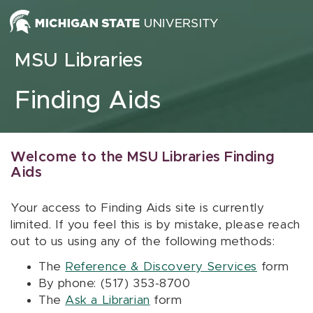
Skip to content
MSU Libraries
Finding Aids
Welcome to the MSU Libraries Finding
Aids
Your access to Finding Aids site is currently
limited. If you feel this is by mistake, please reach
out to us using any of the following methods:
The
Reference & Discovery Services
form
By phone: (517) 353-8700
The
Ask a Librarian
form