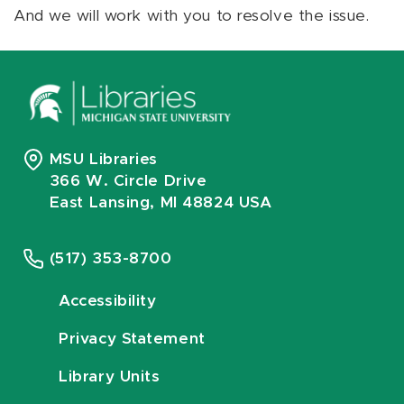
And we will work with you to resolve the issue.
MSU Libraries
366 W. Circle Drive
East Lansing, MI 48824 USA
(517) 353-8700
Accessibility
Privacy Statement
Library Units