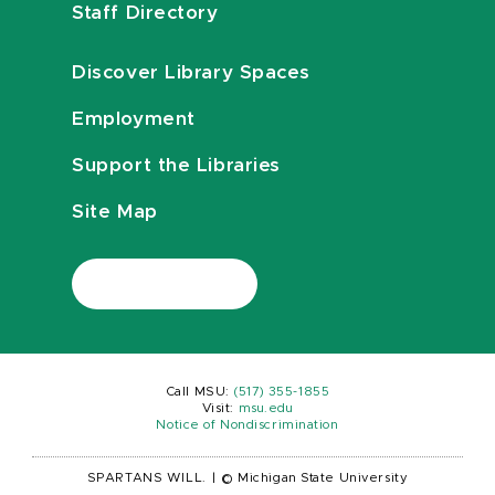
Staff Directory
Discover Library Spaces
Employment
Support the Libraries
Site Map
Call MSU:
(517) 355-1855
Visit:
msu.edu
Notice of Nondiscrimination
SPARTANS WILL.
|
© Michigan State University