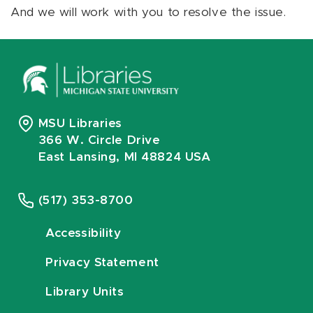
And we will work with you to resolve the issue.
MSU Libraries
366 W. Circle Drive
East Lansing, MI 48824 USA
(517) 353-8700
Accessibility
Privacy Statement
Library Units