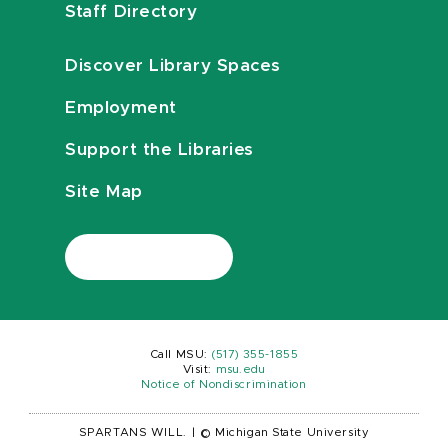
Staff Directory
Discover Library Spaces
Employment
Support the Libraries
Site Map
Call MSU:
(517) 355-1855
Visit:
msu.edu
Notice of Nondiscrimination
SPARTANS WILL.
|
© Michigan State University