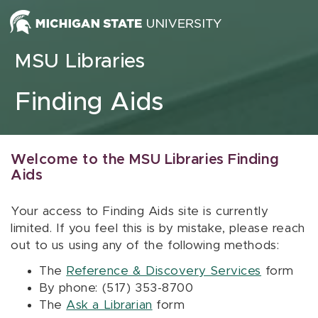
Skip to content
MSU Libraries
Finding Aids
Welcome to the MSU Libraries Finding
Aids
Your access to Finding Aids site is currently
limited. If you feel this is by mistake, please reach
out to us using any of the following methods:
The
Reference & Discovery Services
form
By phone: (517) 353-8700
The
Ask a Librarian
form