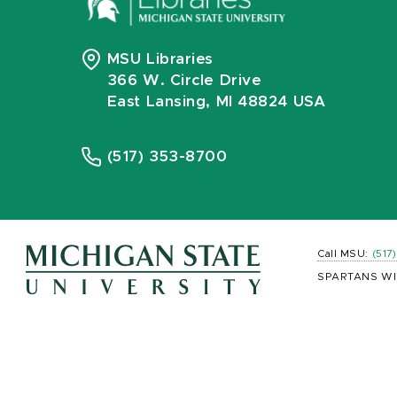
MSU Libraries
366 W. Circle Drive
East Lansing, MI 48824 USA
(517) 353-8700
Call MSU:
(517
SPARTANS WI