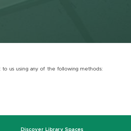
ut to us using any of the following methods:
Discover Library Spaces