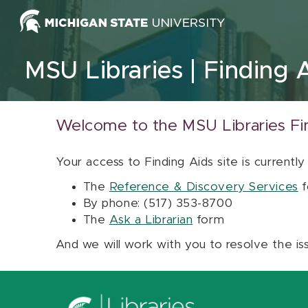
Skip to content
MSU Libraries
Finding 
Welcome to the MSU Libraries Fi
Your access to Finding Aids site is currently
The
Reference & Discovery Services
f
By phone: (517) 353-8700
The
Ask a Librarian
form
And we will work with you to resolve the is