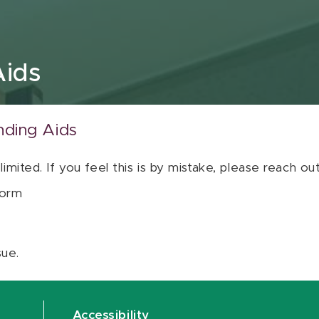
Aids
nding Aids
 limited. If you feel this is by mistake, please reach o
orm
sue.
Accessibility