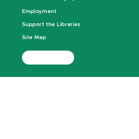
Employment
Support the Libraries
Site Map