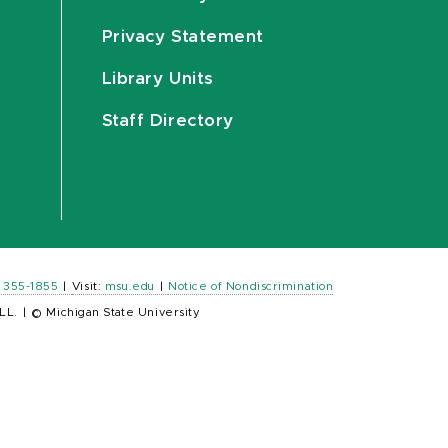
Privacy Statement
Library Units
Staff Directory
) 355-1855
|
Visit:
msu.edu
|
Notice of Nondiscrimination
LL.
|
© Michigan State University