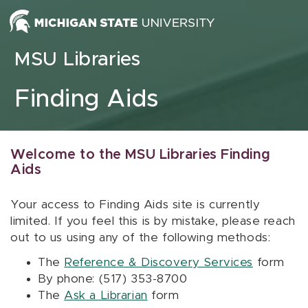
Skip to content
MSU Libraries
Finding Aids
Welcome to the MSU Libraries Finding
Aids
Your access to Finding Aids site is currently
limited. If you feel this is by mistake, please reach
out to us using any of the following methods:
The
Reference & Discovery Services
form
By phone: (517) 353-8700
The
Ask a Librarian
form