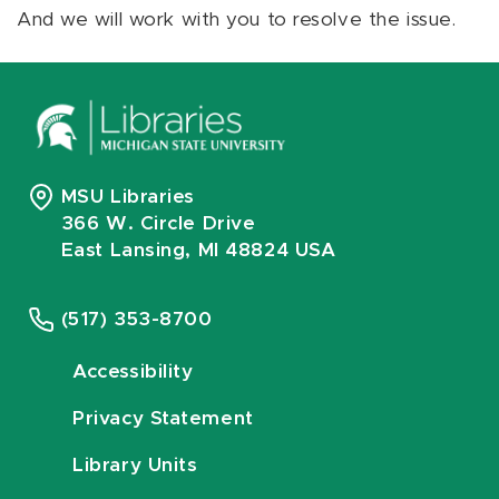
And we will work with you to resolve the issue.
MSU Libraries
366 W. Circle Drive
East Lansing, MI 48824 USA
(517) 353-8700
Accessibility
Privacy Statement
Library Units