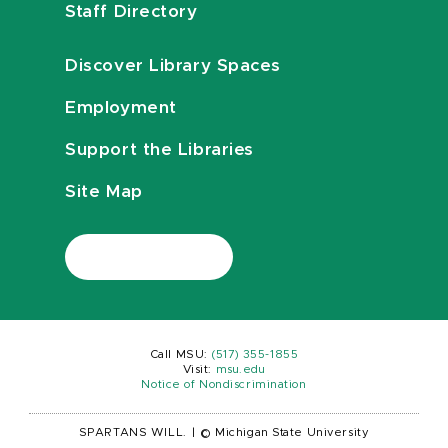
Staff Directory
Discover Library Spaces
Employment
Support the Libraries
Site Map
Call MSU:
(517) 355-1855
Visit:
msu.edu
Notice of Nondiscrimination
SPARTANS WILL.
|
© Michigan State University