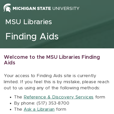
Skip to content
MSU Libraries
Finding Aids
Welcome to the MSU Libraries Finding
Aids
Your access to Finding Aids site is currently
limited. If you feel this is by mistake, please reach
out to us using any of the following methods:
The
Reference & Discovery Services
form
By phone: (517) 353-8700
The
Ask a Librarian
form