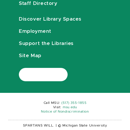
Staff Directory
Discover Library Spaces
Employment
Support the Libraries
Site Map
Call MSU:
(517) 355-1855
Visit:
msu.edu
Notice of Nondiscrimination
SPARTANS WILL.
|
© Michigan State University