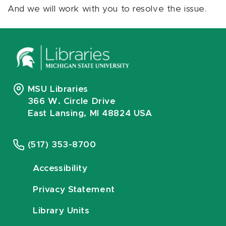
And we will work with you to resolve the issue.
MSU Libraries
366 W. Circle Drive
East Lansing, MI 48824 USA
(517) 353-8700
Accessibility
Privacy Statement
Library Units