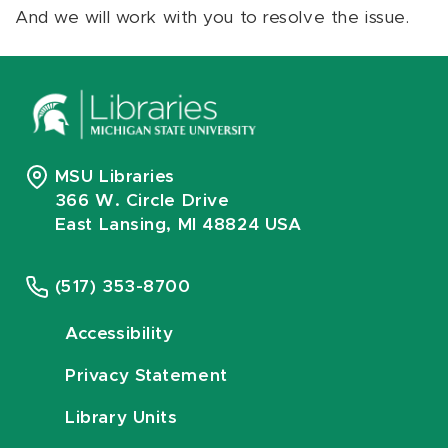
And we will work with you to resolve the issue.
MSU Libraries
366 W. Circle Drive
East Lansing, MI 48824 USA
(517) 353-8700
Accessibility
Privacy Statement
Library Units