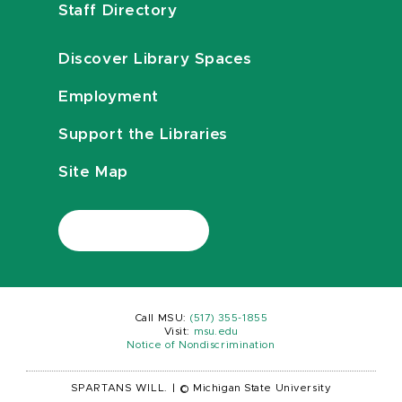
Staff Directory
Discover Library Spaces
Employment
Support the Libraries
Site Map
Call MSU:
(517) 355-1855
Visit:
msu.edu
Notice of Nondiscrimination
SPARTANS WILL.
|
© Michigan State University