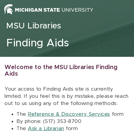
Skip to content
MSU Libraries
Finding Aids
Welcome to the MSU Libraries Finding
Aids
Your access to Finding Aids site is currently
limited. If you feel this is by mistake, please reach
out to us using any of the following methods:
The
Reference & Discovery Services
form
By phone: (517) 353-8700
The
Ask a Librarian
form