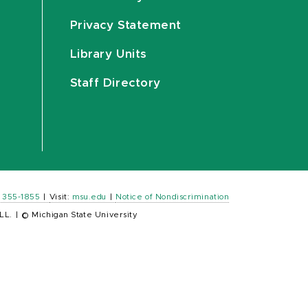
Privacy Statement
Library Units
Staff Directory
) 355-1855
|
Visit:
msu.edu
|
Notice of Nondiscrimination
LL.
|
© Michigan State University