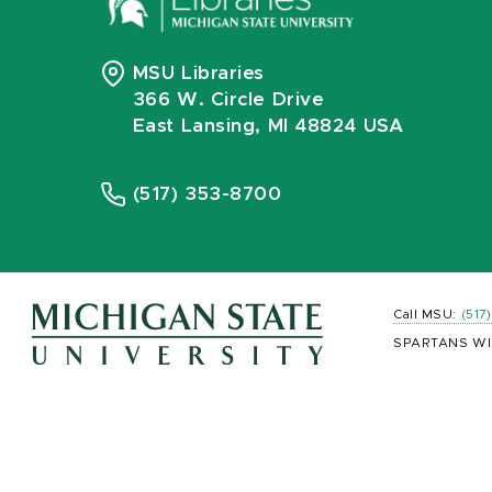
MSU Libraries
366 W. Circle Drive
East Lansing, MI 48824 USA
(517) 353-8700
Call MSU:
(517
SPARTANS WI