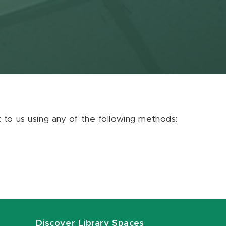
ut to us using any of the following methods:
Discover Library Spaces