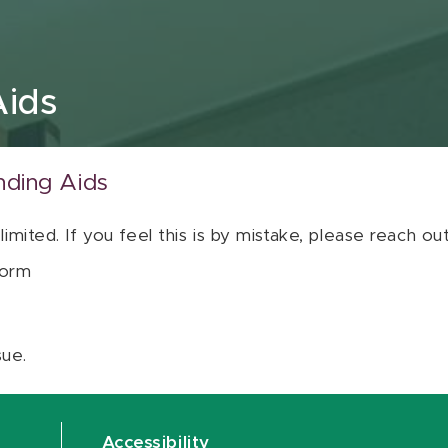
Aids
nding Aids
 limited. If you feel this is by mistake, please reach o
orm
sue.
Accessibility