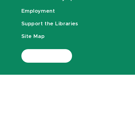
Employment
Support the Libraries
Site Map