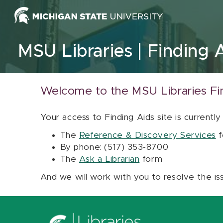
Skip to content
MSU Libraries
Finding 
Welcome to the MSU Libraries Fi
Your access to Finding Aids site is currently
The
Reference & Discovery Services
f
By phone: (517) 353-8700
The
Ask a Librarian
form
And we will work with you to resolve the is