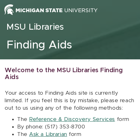
Skip to content
MSU Libraries
Finding Aids
Welcome to the MSU Libraries Finding
Aids
Your access to Finding Aids site is currently
limited. If you feel this is by mistake, please reach
out to us using any of the following methods:
The
Reference & Discovery Services
form
By phone: (517) 353-8700
The
Ask a Librarian
form