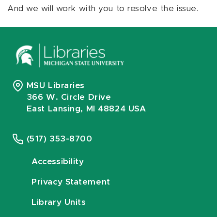
And we will work with you to resolve the issue.
MSU Libraries
366 W. Circle Drive
East Lansing, MI 48824 USA
(517) 353-8700
Accessibility
Privacy Statement
Library Units