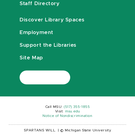
Staff Directory
Discover Library Spaces
Employment
Support the Libraries
Site Map
Call MSU:
(517) 355-1855
Visit:
msu.edu
Notice of Nondiscrimination
SPARTANS WILL.
|
© Michigan State University