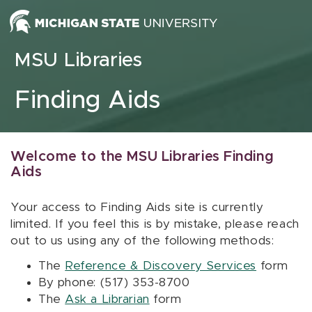
Skip to content
MSU Libraries
Finding Aids
Welcome to the MSU Libraries Finding
Aids
Your access to Finding Aids site is currently
limited. If you feel this is by mistake, please reach
out to us using any of the following methods:
The
Reference & Discovery Services
form
By phone: (517) 353-8700
The
Ask a Librarian
form