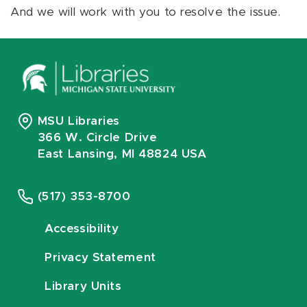
And we will work with you to resolve the issue.
MSU Libraries
366 W. Circle Drive
East Lansing, MI 48824 USA
(517) 353-8700
Accessibility
Privacy Statement
Library Units