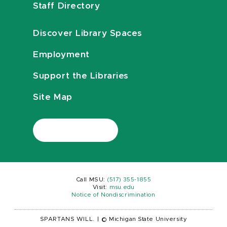
Staff Directory
Discover Library Spaces
Employment
Support the Libraries
Site Map
Call MSU:
(517) 355-1855
Visit:
msu.edu
Notice of Nondiscrimination
SPARTANS WILL.
|
© Michigan State University