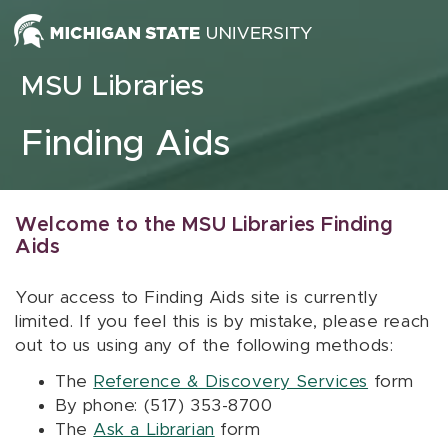
Skip to content
MSU Libraries
Finding Aids
Welcome to the MSU Libraries Finding
Aids
Your access to Finding Aids site is currently
limited. If you feel this is by mistake, please reach
out to us using any of the following methods:
The
Reference & Discovery Services
form
By phone: (517) 353-8700
The
Ask a Librarian
form