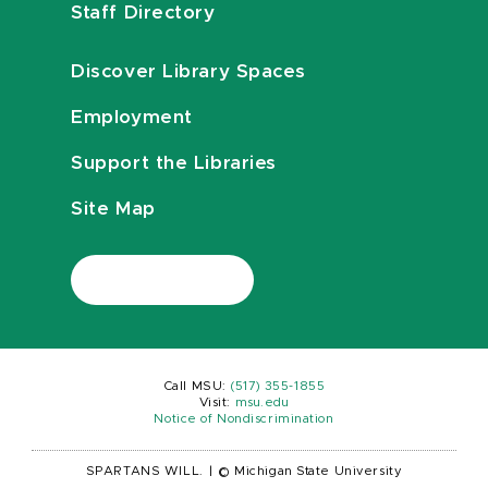
Staff Directory
Discover Library Spaces
Employment
Support the Libraries
Site Map
Call MSU:
(517) 355-1855
Visit:
msu.edu
Notice of Nondiscrimination
SPARTANS WILL.
|
© Michigan State University