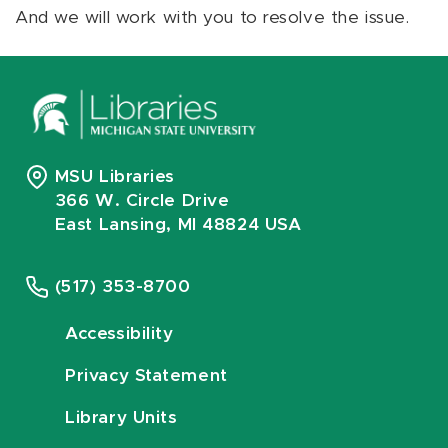
And we will work with you to resolve the issue.
MSU Libraries
366 W. Circle Drive
East Lansing, MI 48824 USA
(517) 353-8700
Accessibility
Privacy Statement
Library Units