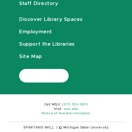
Staff Directory
Discover Library Spaces
Employment
Support the Libraries
Site Map
Call MSU:
(517) 355-1855
Visit:
msu.edu
Notice of Nondiscrimination
SPARTANS WILL.
|
© Michigan State University