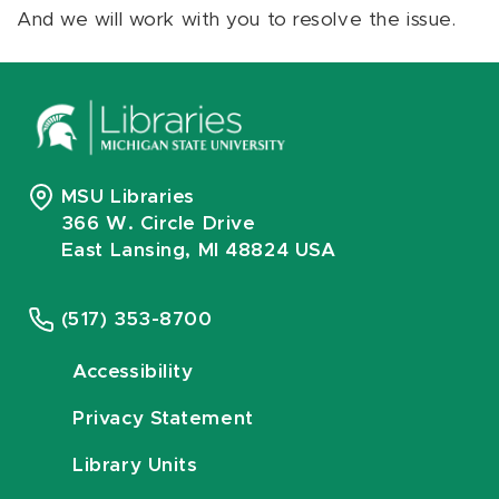
And we will work with you to resolve the issue.
MSU Libraries
366 W. Circle Drive
East Lansing, MI 48824 USA
(517) 353-8700
Accessibility
Privacy Statement
Library Units