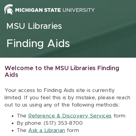
Skip to content
MSU Libraries
Finding Aids
Welcome to the MSU Libraries Finding
Aids
Your access to Finding Aids site is currently
limited. If you feel this is by mistake, please reach
out to us using any of the following methods:
The
Reference & Discovery Services
form
By phone: (517) 353-8700
The
Ask a Librarian
form