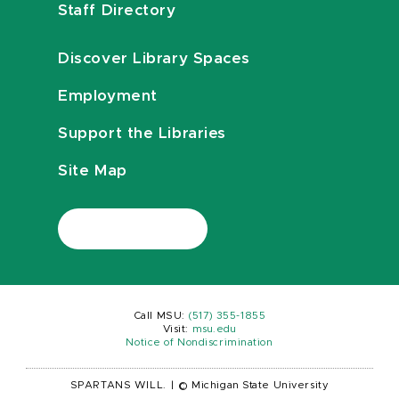
Staff Directory
Discover Library Spaces
Employment
Support the Libraries
Site Map
Call MSU:
(517) 355-1855
Visit:
msu.edu
Notice of Nondiscrimination
SPARTANS WILL.
|
© Michigan State University