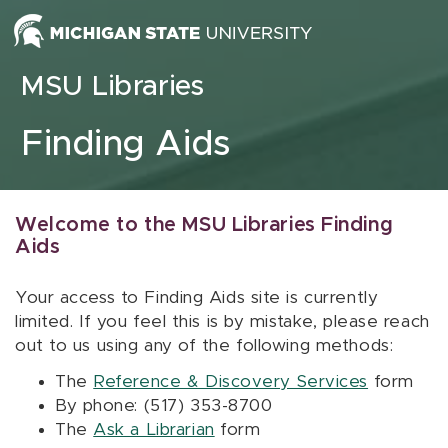
Skip to content
MSU Libraries
Finding Aids
Welcome to the MSU Libraries Finding
Aids
Your access to Finding Aids site is currently
limited. If you feel this is by mistake, please reach
out to us using any of the following methods:
The
Reference & Discovery Services
form
By phone: (517) 353-8700
The
Ask a Librarian
form