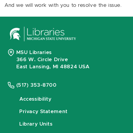
And we will work with you to resolve the issue.
MSU Libraries
366 W. Circle Drive
East Lansing, MI 48824 USA
(517) 353-8700
Accessibility
Privacy Statement
Library Units