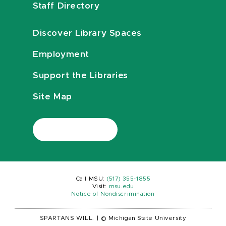
Staff Directory
Discover Library Spaces
Employment
Support the Libraries
Site Map
Call MSU:
(517) 355-1855
Visit:
msu.edu
Notice of Nondiscrimination
SPARTANS WILL.
|
© Michigan State University