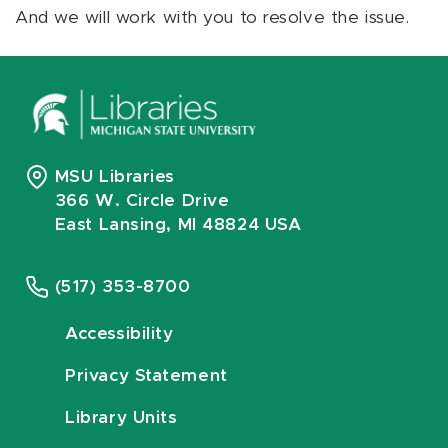
And we will work with you to resolve the issue.
MSU Libraries
366 W. Circle Drive
East Lansing, MI 48824 USA
(517) 353-8700
Accessibility
Privacy Statement
Library Units