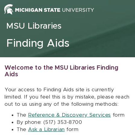
Skip to content
MSU Libraries
Finding Aids
Welcome to the MSU Libraries Finding
Aids
Your access to Finding Aids site is currently
limited. If you feel this is by mistake, please reach
out to us using any of the following methods:
The
Reference & Discovery Services
form
By phone: (517) 353-8700
The
Ask a Librarian
form