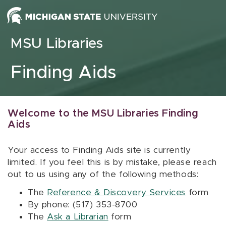
Skip to content
MSU Libraries
Finding Aids
Welcome to the MSU Libraries Finding
Aids
Your access to Finding Aids site is currently
limited. If you feel this is by mistake, please reach
out to us using any of the following methods:
The
Reference & Discovery Services
form
By phone: (517) 353-8700
The
Ask a Librarian
form