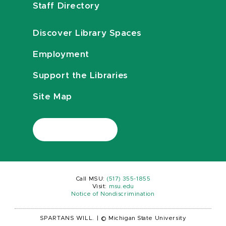
Staff Directory
Discover Library Spaces
Employment
Support the Libraries
Site Map
Call MSU:
(517) 355-1855
Visit:
msu.edu
Notice of Nondiscrimination
SPARTANS WILL.
|
© Michigan State University