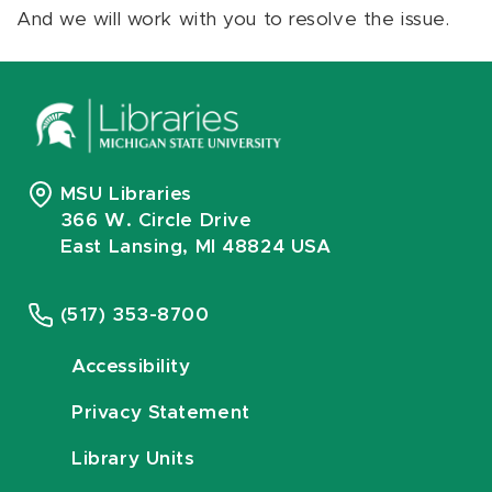
And we will work with you to resolve the issue.
MSU Libraries
366 W. Circle Drive
East Lansing, MI 48824 USA
(517) 353-8700
Accessibility
Privacy Statement
Library Units