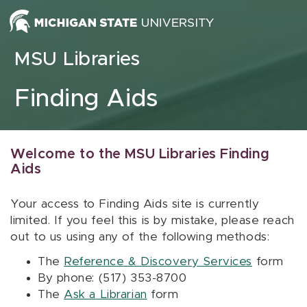
Skip to content
MSU Libraries
Finding Aids
Welcome to the MSU Libraries Finding
Aids
Your access to Finding Aids site is currently
limited. If you feel this is by mistake, please reach
out to us using any of the following methods:
The
Reference & Discovery Services
form
By phone: (517) 353-8700
The
Ask a Librarian
form