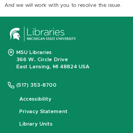
And we will work with you to resolve the issue.
MSU Libraries
366 W. Circle Drive
East Lansing, MI 48824 USA
(517) 353-8700
Accessibility
Privacy Statement
Library Units