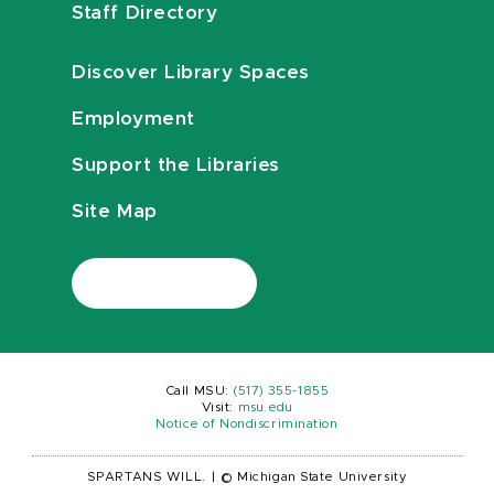
Staff Directory
Discover Library Spaces
Employment
Support the Libraries
Site Map
Call MSU:
(517) 355-1855
Visit:
msu.edu
Notice of Nondiscrimination
SPARTANS WILL.
|
© Michigan State University