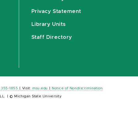
Privacy Statement
Library Units
Staff Directory
) 355-1855
|
Visit:
msu.edu
|
Notice of Nondiscrimination
LL.
|
© Michigan State University