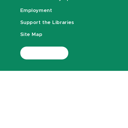
Employment
Support the Libraries
Site Map