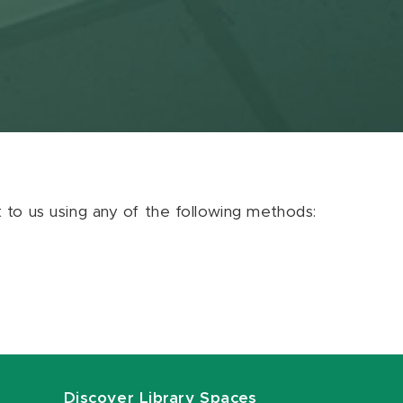
ut to us using any of the following methods:
Discover Library Spaces