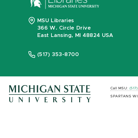
MSU Libraries
366 W. Circle Drive
East Lansing, MI 48824 USA
(517) 353-8700
Call MSU:
(517
SPARTANS WI