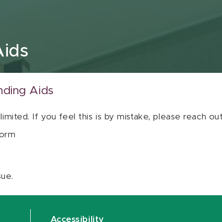
Aids
nding Aids
 limited. If you feel this is by mistake, please reach o
orm
sue.
Accessibility