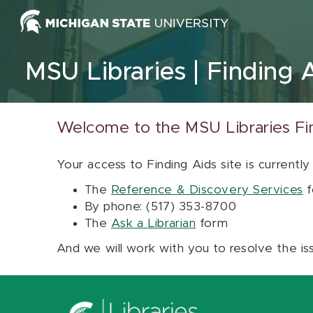
Skip to content
MSU Libraries
Finding 
Welcome to the MSU Libraries Fi
Your access to Finding Aids site is currently
The
Reference & Discovery Services
f
By phone: (517) 353-8700
The
Ask a Librarian
form
And we will work with you to resolve the is