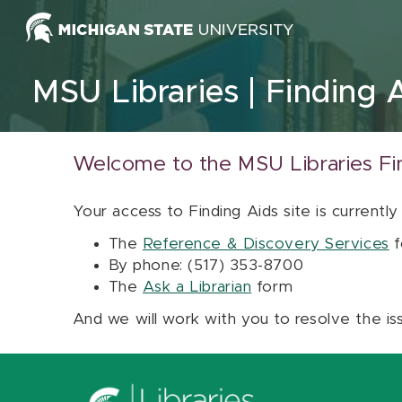
Skip to content
MSU Libraries
Finding 
Welcome to the MSU Libraries Fi
Your access to Finding Aids site is currently
The
Reference & Discovery Services
f
By phone: (517) 353-8700
The
Ask a Librarian
form
And we will work with you to resolve the is