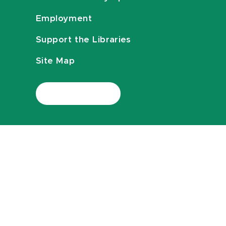
Employment
Support the Libraries
Site Map