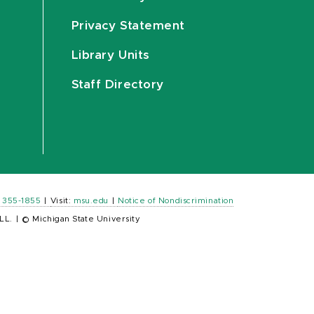
Privacy Statement
Library Units
Staff Directory
) 355-1855
|
Visit:
msu.edu
|
Notice of Nondiscrimination
LL.
|
© Michigan State University