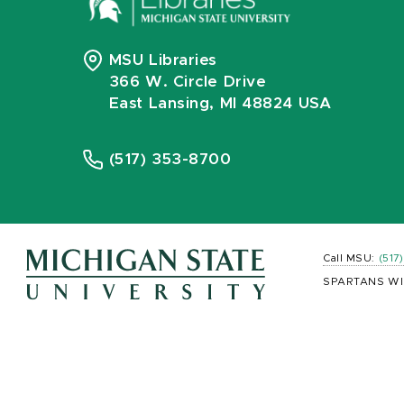
MSU Libraries
366 W. Circle Drive
East Lansing, MI 48824 USA
(517) 353-8700
Call MSU:
(517
SPARTANS WI