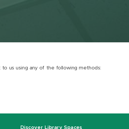
ut to us using any of the following methods:
Discover Library Spaces