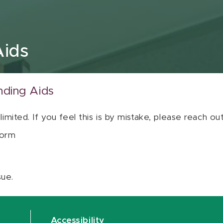
Aids
nding Aids
 limited. If you feel this is by mistake, please reach o
orm
sue.
Accessibility