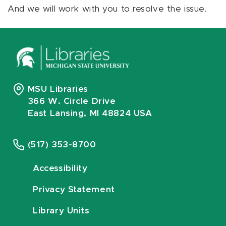
And we will work with you to resolve the issue.
MSU Libraries
366 W. Circle Drive
East Lansing, MI 48824 USA
(517) 353-8700
Accessibility
Privacy Statement
Library Units