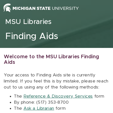
Skip to content
MSU Libraries
Finding Aids
Welcome to the MSU Libraries Finding
Aids
Your access to Finding Aids site is currently
limited. If you feel this is by mistake, please reach
out to us using any of the following methods:
The
Reference & Discovery Services
form
By phone: (517) 353-8700
The
Ask a Librarian
form