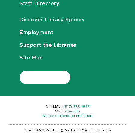
Staff Directory
Discover Library Spaces
Employment
Support the Libraries
Site Map
Call MSU:
(517) 355-1855
Visit:
msu.edu
Notice of Nondiscrimination
SPARTANS WILL.
|
© Michigan State University