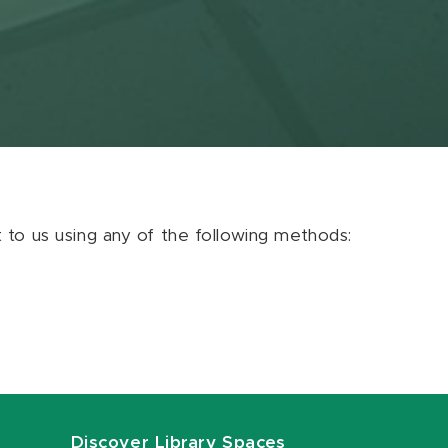
ut to us using any of the following methods:
Discover Library Spaces