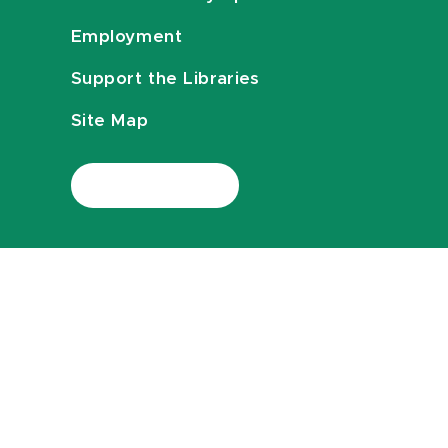
Employment
Support the Libraries
Site Map