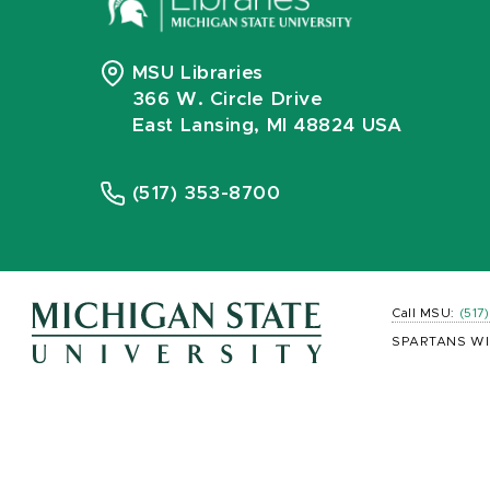
MSU Libraries
366 W. Circle Drive
East Lansing, MI 48824 USA
(517) 353-8700
Call MSU:
(517
SPARTANS WI