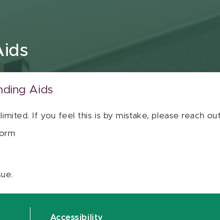
Aids
nding Aids
 limited. If you feel this is by mistake, please reach o
orm
sue.
Accessibility