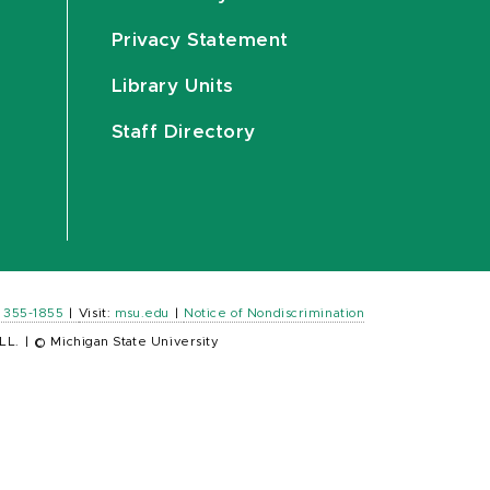
Privacy Statement
Library Units
Staff Directory
) 355-1855
|
Visit:
msu.edu
|
Notice of Nondiscrimination
LL.
|
© Michigan State University