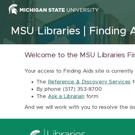
Skip to content
MSU Libraries
Finding 
Welcome to the MSU Libraries Fi
Your access to Finding Aids site is currently
The
Reference & Discovery Services
f
By phone: (517) 353-8700
The
Ask a Librarian
form
And we will work with you to resolve the is