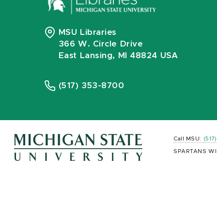
MSU Libraries
366 W. Circle Drive
East Lansing, MI 48824 USA
(517) 353-8700
Call MSU:
(517
SPARTANS WI