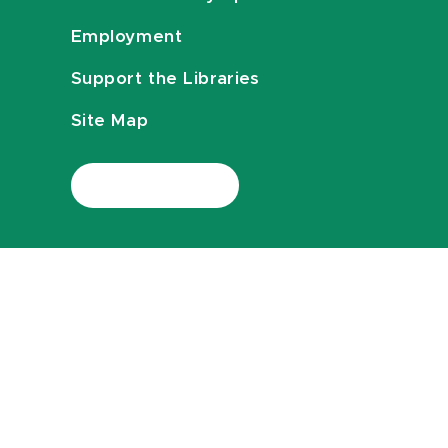
Employment
Support the Libraries
Site Map