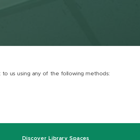
ut to us using any of the following methods:
Discover Library Spaces