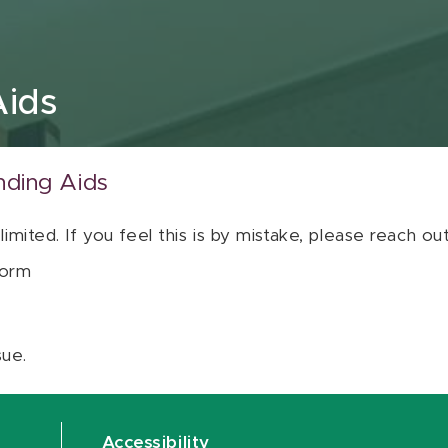
Aids
nding Aids
 limited. If you feel this is by mistake, please reach o
orm
sue.
Accessibility