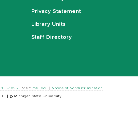
Privacy Statement
Library Units
Staff Directory
) 355-1855
|
Visit:
msu.edu
|
Notice of Nondiscrimination
LL.
|
© Michigan State University