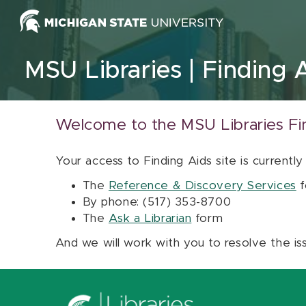
Skip to content
MSU Libraries
Finding 
Welcome to the MSU Libraries Fi
Your access to Finding Aids site is currently
The
Reference & Discovery Services
f
By phone: (517) 353-8700
The
Ask a Librarian
form
And we will work with you to resolve the is