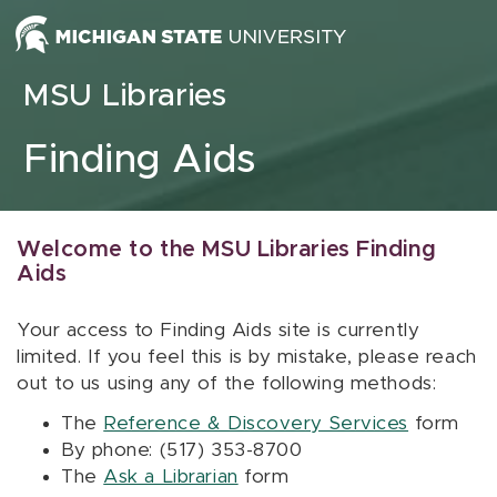
Skip to content
MSU Libraries
Finding Aids
Welcome to the MSU Libraries Finding
Aids
Your access to Finding Aids site is currently
limited. If you feel this is by mistake, please reach
out to us using any of the following methods:
The
Reference & Discovery Services
form
By phone: (517) 353-8700
The
Ask a Librarian
form