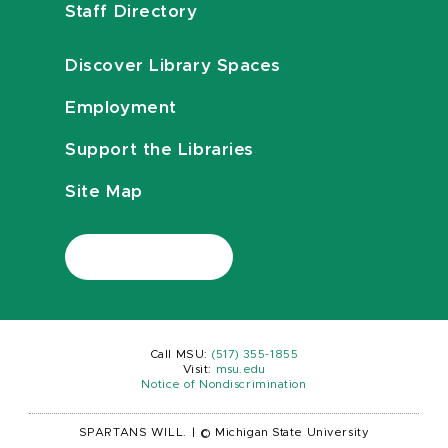
Staff Directory
Discover Library Spaces
Employment
Support the Libraries
Site Map
Call MSU:
(517) 355-1855
Visit:
msu.edu
Notice of Nondiscrimination
SPARTANS WILL.
|
© Michigan State University