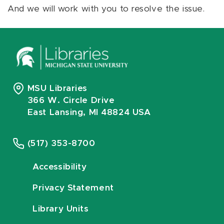
And we will work with you to resolve the issue.
MSU Libraries
366 W. Circle Drive
East Lansing, MI 48824 USA
(517) 353-8700
Accessibility
Privacy Statement
Library Units