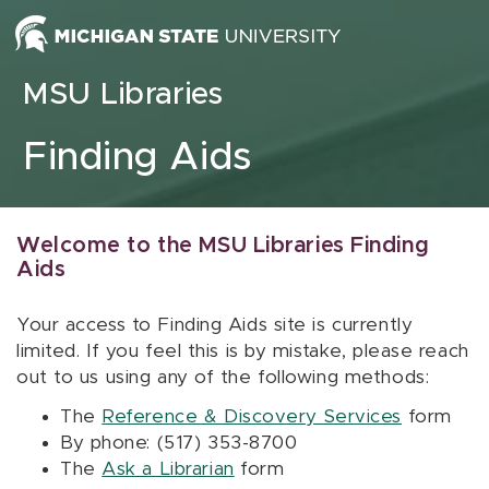
Skip to content
MSU Libraries
Finding Aids
Welcome to the MSU Libraries Finding
Aids
Your access to Finding Aids site is currently
limited. If you feel this is by mistake, please reach
out to us using any of the following methods:
The
Reference & Discovery Services
form
By phone: (517) 353-8700
The
Ask a Librarian
form