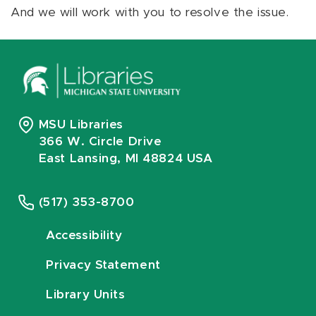
And we will work with you to resolve the issue.
MSU Libraries
366 W. Circle Drive
East Lansing, MI 48824 USA
(517) 353-8700
Accessibility
Privacy Statement
Library Units