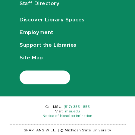
Staff Directory
Discover Library Spaces
Employment
Support the Libraries
Site Map
Call MSU:
(517) 355-1855
Visit:
msu.edu
Notice of Nondiscrimination
SPARTANS WILL.
|
© Michigan State University