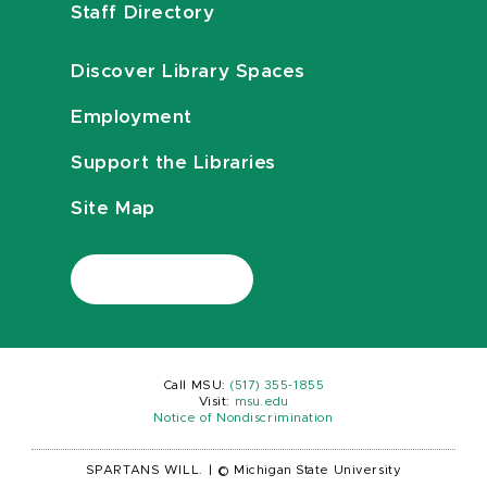
Staff Directory
Discover Library Spaces
Employment
Support the Libraries
Site Map
Call MSU:
(517) 355-1855
Visit:
msu.edu
Notice of Nondiscrimination
SPARTANS WILL.
|
© Michigan State University