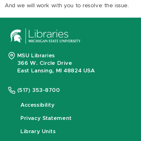
And we will work with you to resolve the issue.
MSU Libraries
366 W. Circle Drive
East Lansing, MI 48824 USA
(517) 353-8700
Accessibility
Privacy Statement
Library Units