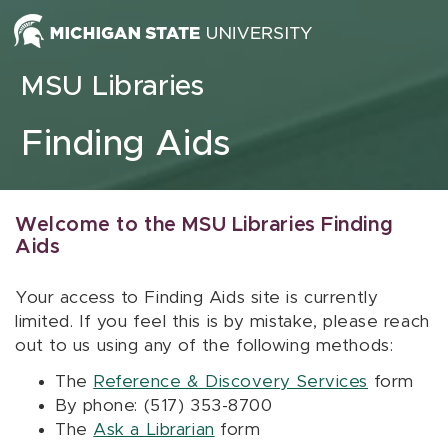
Skip to content
MSU Libraries
Finding Aids
Welcome to the MSU Libraries Finding
Aids
Your access to Finding Aids site is currently
limited. If you feel this is by mistake, please reach
out to us using any of the following methods:
The
Reference & Discovery Services
form
By phone: (517) 353-8700
The
Ask a Librarian
form