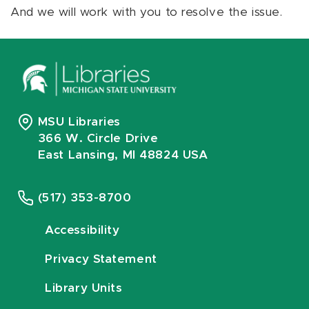
And we will work with you to resolve the issue.
MSU Libraries
366 W. Circle Drive
East Lansing, MI 48824 USA
(517) 353-8700
Accessibility
Privacy Statement
Library Units