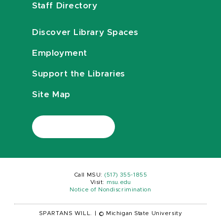
Staff Directory
Discover Library Spaces
Employment
Support the Libraries
Site Map
Call MSU:
(517) 355-1855
Visit:
msu.edu
Notice of Nondiscrimination
SPARTANS WILL.
|
© Michigan State University