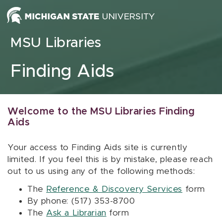
Skip to content
MSU Libraries
Finding Aids
Welcome to the MSU Libraries Finding
Aids
Your access to Finding Aids site is currently
limited. If you feel this is by mistake, please reach
out to us using any of the following methods:
The
Reference & Discovery Services
form
By phone: (517) 353-8700
The
Ask a Librarian
form