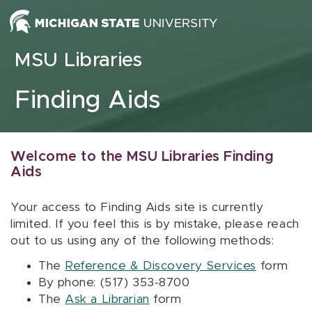
Skip to content
MSU Libraries
Finding Aids
Welcome to the MSU Libraries Finding
Aids
Your access to Finding Aids site is currently
limited. If you feel this is by mistake, please reach
out to us using any of the following methods:
The
Reference & Discovery Services
form
By phone: (517) 353-8700
The
Ask a Librarian
form