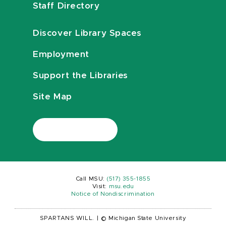
Staff Directory
Discover Library Spaces
Employment
Support the Libraries
Site Map
Call MSU:
(517) 355-1855
Visit:
msu.edu
Notice of Nondiscrimination
SPARTANS WILL.
|
© Michigan State University