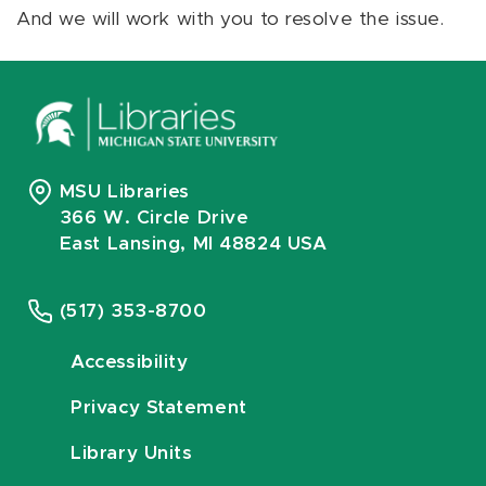
And we will work with you to resolve the issue.
MSU Libraries
366 W. Circle Drive
East Lansing, MI 48824 USA
(517) 353-8700
Accessibility
Privacy Statement
Library Units