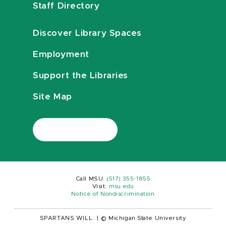
Staff Directory
Discover Library Spaces
Employment
Support the Libraries
Site Map
Call MSU:
(517) 355-1855
Visit:
msu.edu
Notice of Nondiscrimination
SPARTANS WILL.
|
© Michigan State University