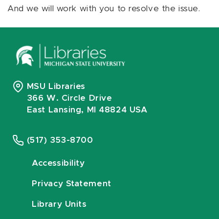
And we will work with you to resolve the issue.
MSU Libraries
366 W. Circle Drive
East Lansing, MI 48824 USA
(517) 353-8700
Accessibility
Privacy Statement
Library Units