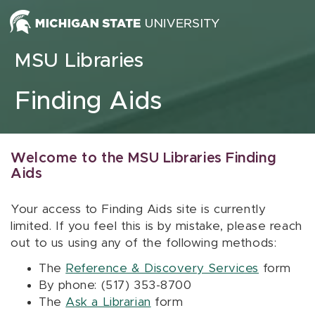
Skip to content
MSU Libraries
Finding Aids
Welcome to the MSU Libraries Finding
Aids
Your access to Finding Aids site is currently
limited. If you feel this is by mistake, please reach
out to us using any of the following methods:
The
Reference & Discovery Services
form
By phone: (517) 353-8700
The
Ask a Librarian
form