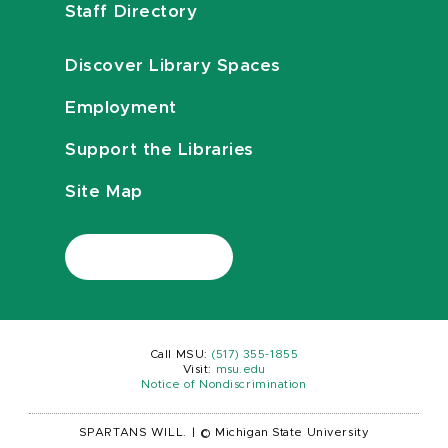
Staff Directory
Discover Library Spaces
Employment
Support the Libraries
Site Map
Call MSU:
(517) 355-1855
Visit:
msu.edu
Notice of Nondiscrimination
SPARTANS WILL.
|
© Michigan State University