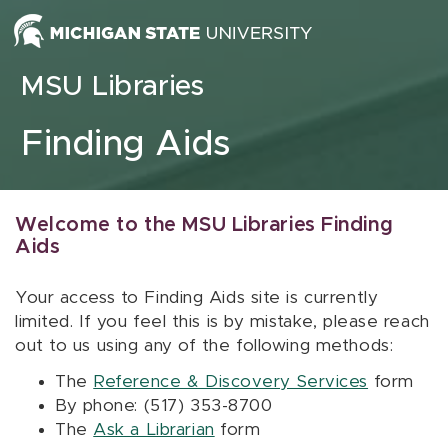
Skip to content
MSU Libraries
Finding Aids
Welcome to the MSU Libraries Finding
Aids
Your access to Finding Aids site is currently
limited. If you feel this is by mistake, please reach
out to us using any of the following methods:
The
Reference & Discovery Services
form
By phone: (517) 353-8700
The
Ask a Librarian
form