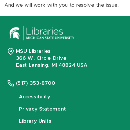
And we will work with you to resolve the issue.
MSU Libraries
366 W. Circle Drive
East Lansing, MI 48824 USA
(517) 353-8700
Accessibility
Privacy Statement
Library Units