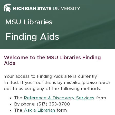
Skip to content
MSU Libraries
Finding Aids
Welcome to the MSU Libraries Finding
Aids
Your access to Finding Aids site is currently
limited. If you feel this is by mistake, please reach
out to us using any of the following methods:
The
Reference & Discovery Services
form
By phone: (517) 353-8700
The
Ask a Librarian
form