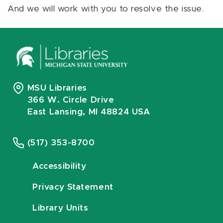
And we will work with you to resolve the issue.
MSU Libraries
366 W. Circle Drive
East Lansing, MI 48824 USA
(517) 353-8700
Accessibility
Privacy Statement
Library Units