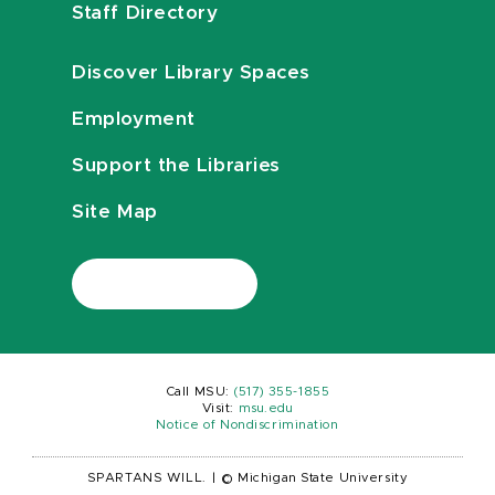
Staff Directory
Discover Library Spaces
Employment
Support the Libraries
Site Map
Call MSU:
(517) 355-1855
Visit:
msu.edu
Notice of Nondiscrimination
SPARTANS WILL.
|
© Michigan State University