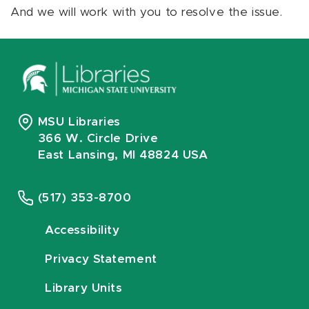
And we will work with you to resolve the issue.
MSU Libraries
366 W. Circle Drive
East Lansing, MI 48824 USA
(517) 353-8700
Accessibility
Privacy Statement
Library Units