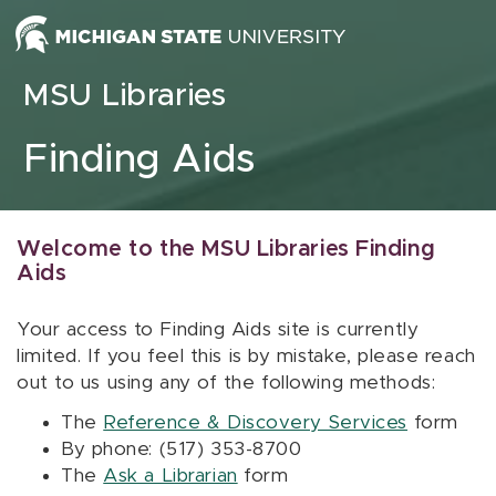
Skip to content
MSU Libraries
Finding Aids
Welcome to the MSU Libraries Finding
Aids
Your access to Finding Aids site is currently
limited. If you feel this is by mistake, please reach
out to us using any of the following methods:
The
Reference & Discovery Services
form
By phone: (517) 353-8700
The
Ask a Librarian
form