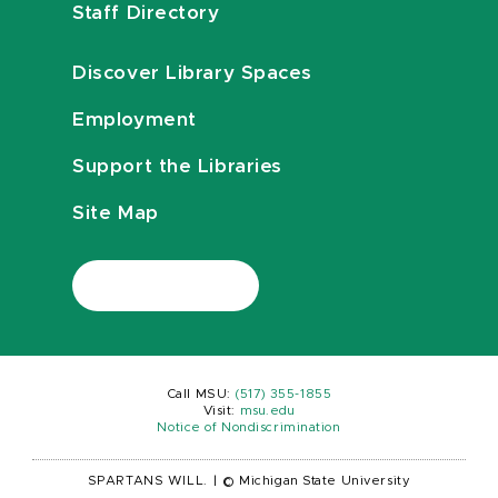
Staff Directory
Discover Library Spaces
Employment
Support the Libraries
Site Map
Call MSU:
(517) 355-1855
Visit:
msu.edu
Notice of Nondiscrimination
SPARTANS WILL.
|
© Michigan State University