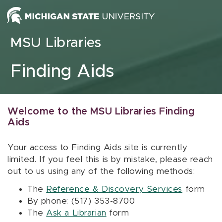
Skip to content
MSU Libraries
Finding Aids
Welcome to the MSU Libraries Finding
Aids
Your access to Finding Aids site is currently
limited. If you feel this is by mistake, please reach
out to us using any of the following methods:
The
Reference & Discovery Services
form
By phone: (517) 353-8700
The
Ask a Librarian
form