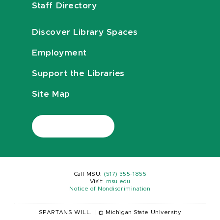
Staff Directory
Discover Library Spaces
Employment
Support the Libraries
Site Map
Call MSU:
(517) 355-1855
Visit:
msu.edu
Notice of Nondiscrimination
SPARTANS WILL.
|
© Michigan State University