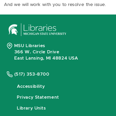
And we will work with you to resolve the issue.
MSU Libraries
366 W. Circle Drive
East Lansing, MI 48824 USA
(517) 353-8700
Accessibility
Privacy Statement
Library Units