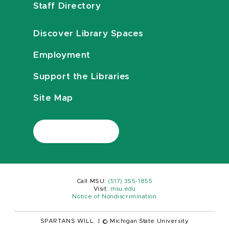
Staff Directory
Discover Library Spaces
Employment
Support the Libraries
Site Map
Call MSU:
(517) 355-1855
Visit:
msu.edu
Notice of Nondiscrimination
SPARTANS WILL.
|
© Michigan State University