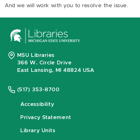
And we will work with you to resolve the issue.
MSU Libraries
366 W. Circle Drive
East Lansing, MI 48824 USA
(517) 353-8700
Accessibility
Privacy Statement
Library Units