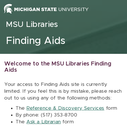
Skip to content
MSU Libraries
Finding Aids
Welcome to the MSU Libraries Finding
Aids
Your access to Finding Aids site is currently
limited. If you feel this is by mistake, please reach
out to us using any of the following methods:
The
Reference & Discovery Services
form
By phone: (517) 353-8700
The
Ask a Librarian
form