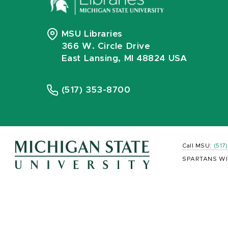
MSU Libraries
366 W. Circle Drive
East Lansing, MI 48824 USA
(517) 353-8700
Call MSU:
(517
SPARTANS WI