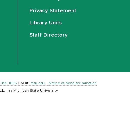
Privacy Statement
Library Units
Staff Directory
) 355-1855
|
Visit:
msu.edu
|
Notice of Nondiscrimination
LL.
|
© Michigan State University