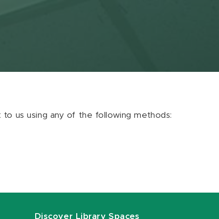
ut to us using any of the following methods:
Discover Library Spaces