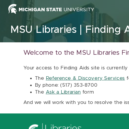
Skip to content
MSU Libraries
Finding 
Welcome to the MSU Libraries Fi
Your access to Finding Aids site is currently
The
Reference & Discovery Services
f
By phone: (517) 353-8700
The
Ask a Librarian
form
And we will work with you to resolve the is