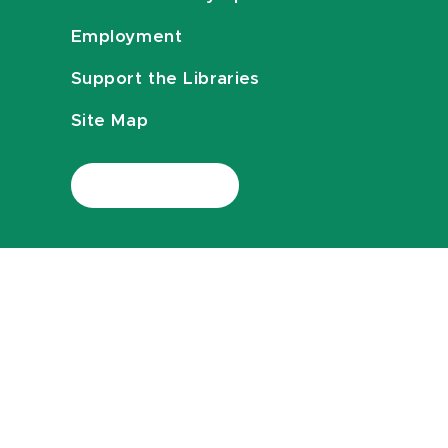
Employment
Support the Libraries
Site Map