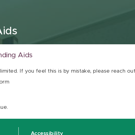
Aids
nding Aids
 limited. If you feel this is by mistake, please reach o
orm
sue.
Accessibility