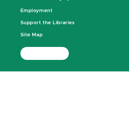
Employment
Support the Libraries
Site Map