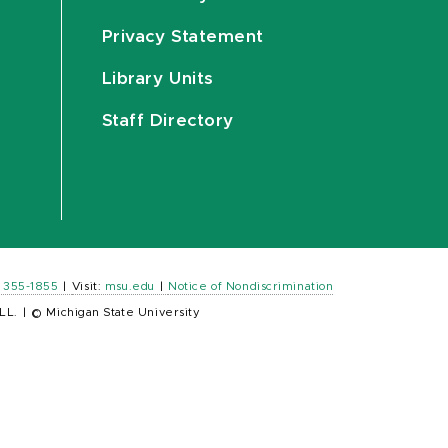
Privacy Statement
Library Units
Staff Directory
) 355-1855
|
Visit:
msu.edu
|
Notice of Nondiscrimination
LL.
|
© Michigan State University