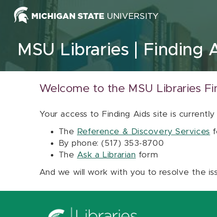
Skip to content
MSU Libraries
Finding 
Welcome to the MSU Libraries Fi
Your access to Finding Aids site is currently
The
Reference & Discovery Services
f
By phone: (517) 353-8700
The
Ask a Librarian
form
And we will work with you to resolve the is