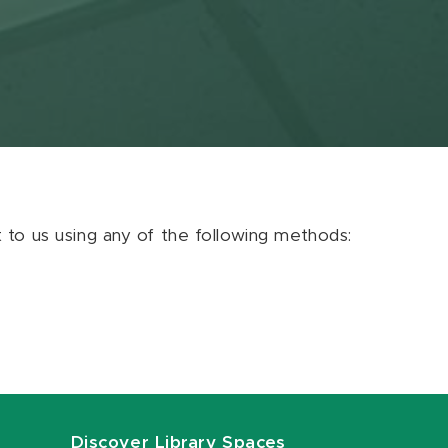
ut to us using any of the following methods:
Discover Library Spaces