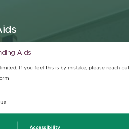
Aids
nding Aids
 limited. If you feel this is by mistake, please reach o
orm
sue.
Accessibility