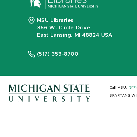
MSU Libraries
366 W. Circle Drive
East Lansing, MI 48824 USA
(517) 353-8700
Call MSU:
(517
SPARTANS WI