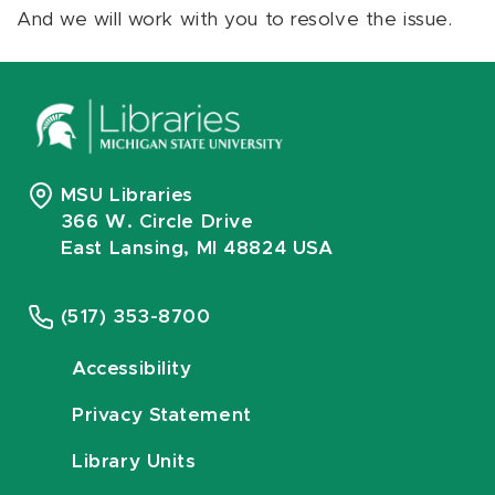
And we will work with you to resolve the issue.
MSU Libraries
366 W. Circle Drive
East Lansing, MI 48824 USA
(517) 353-8700
Accessibility
Privacy Statement
Library Units