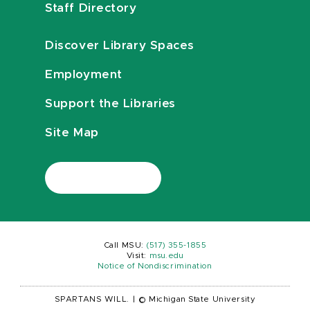
Staff Directory
Discover Library Spaces
Employment
Support the Libraries
Site Map
Call MSU:
(517) 355-1855
Visit:
msu.edu
Notice of Nondiscrimination
SPARTANS WILL.
|
© Michigan State University