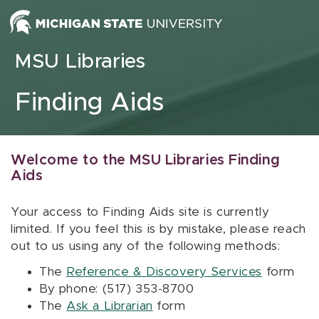
Skip to content
MSU Libraries
Finding Aids
Welcome to the MSU Libraries Finding
Aids
Your access to Finding Aids site is currently
limited. If you feel this is by mistake, please reach
out to us using any of the following methods:
The
Reference & Discovery Services
form
By phone: (517) 353-8700
The
Ask a Librarian
form