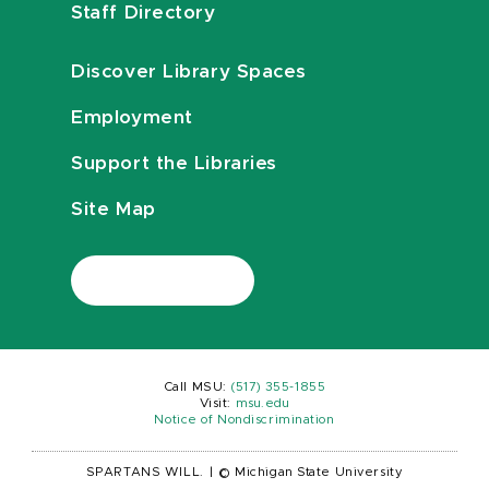
Staff Directory
Discover Library Spaces
Employment
Support the Libraries
Site Map
Call MSU:
(517) 355-1855
Visit:
msu.edu
Notice of Nondiscrimination
SPARTANS WILL.
|
© Michigan State University