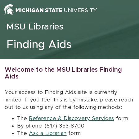
Skip to content
MSU Libraries
Finding Aids
Welcome to the MSU Libraries Finding
Aids
Your access to Finding Aids site is currently
limited. If you feel this is by mistake, please reach
out to us using any of the following methods:
The
Reference & Discovery Services
form
By phone: (517) 353-8700
The
Ask a Librarian
form