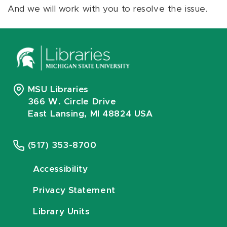
And we will work with you to resolve the issue.
MSU Libraries
366 W. Circle Drive
East Lansing, MI 48824 USA
(517) 353-8700
Accessibility
Privacy Statement
Library Units