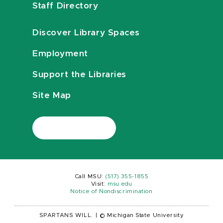
Staff Directory
Discover Library Spaces
Employment
Support the Libraries
Site Map
Call MSU:
(517) 355-1855
Visit:
msu.edu
Notice of Nondiscrimination
SPARTANS WILL.
|
© Michigan State University