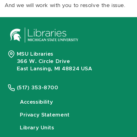
And we will work with you to resolve the issue.
MSU Libraries
366 W. Circle Drive
East Lansing, MI 48824 USA
(517) 353-8700
Accessibility
Privacy Statement
Library Units