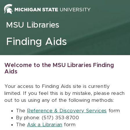
Skip to content
MSU Libraries
Finding Aids
Welcome to the MSU Libraries Finding
Aids
Your access to Finding Aids site is currently
limited. If you feel this is by mistake, please reach
out to us using any of the following methods:
The
Reference & Discovery Services
form
By phone: (517) 353-8700
The
Ask a Librarian
form