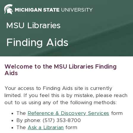
Skip to content
MSU Libraries
Finding Aids
Welcome to the MSU Libraries Finding
Aids
Your access to Finding Aids site is currently
limited. If you feel this is by mistake, please reach
out to us using any of the following methods:
The
Reference & Discovery Services
form
By phone: (517) 353-8700
The
Ask a Librarian
form