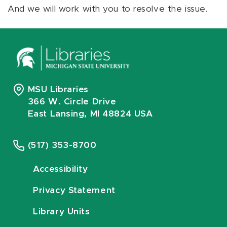
And we will work with you to resolve the issue.
MSU Libraries
366 W. Circle Drive
East Lansing, MI 48824 USA
(517) 353-8700
Accessibility
Privacy Statement
Library Units