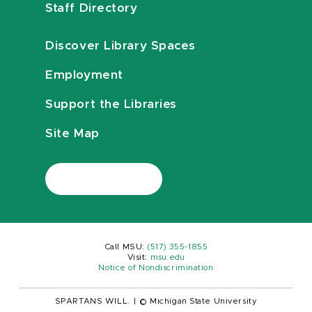
Staff Directory
Discover Library Spaces
Employment
Support the Libraries
Site Map
Call MSU:
(517) 355-1855
Visit:
msu.edu
Notice of Nondiscrimination
SPARTANS WILL.
|
© Michigan State University