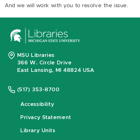
And we will work with you to resolve the issue.
MSU Libraries
366 W. Circle Drive
East Lansing, MI 48824 USA
(517) 353-8700
Accessibility
Privacy Statement
Library Units