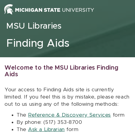
Skip to content
MSU Libraries
Finding Aids
Welcome to the MSU Libraries Finding
Aids
Your access to Finding Aids site is currently
limited. If you feel this is by mistake, please reach
out to us using any of the following methods:
The
Reference & Discovery Services
form
By phone: (517) 353-8700
The
Ask a Librarian
form