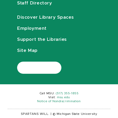
Staff Directory
Discover Library Spaces
Employment
Support the Libraries
Site Map
Call MSU:
(517) 355-1855
Visit:
msu.edu
Notice of Nondiscrimination
SPARTANS WILL.
|
© Michigan State University