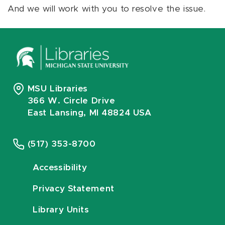
And we will work with you to resolve the issue.
MSU Libraries
366 W. Circle Drive
East Lansing, MI 48824 USA
(517) 353-8700
Accessibility
Privacy Statement
Library Units