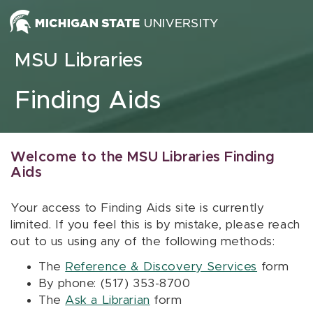
Skip to content
MSU Libraries
Finding Aids
Welcome to the MSU Libraries Finding
Aids
Your access to Finding Aids site is currently
limited. If you feel this is by mistake, please reach
out to us using any of the following methods:
The
Reference & Discovery Services
form
By phone: (517) 353-8700
The
Ask a Librarian
form