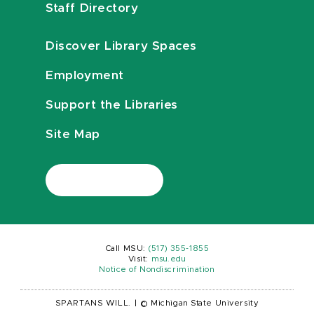
Staff Directory
Discover Library Spaces
Employment
Support the Libraries
Site Map
Call MSU:
(517) 355-1855
Visit:
msu.edu
Notice of Nondiscrimination
SPARTANS WILL.
|
© Michigan State University