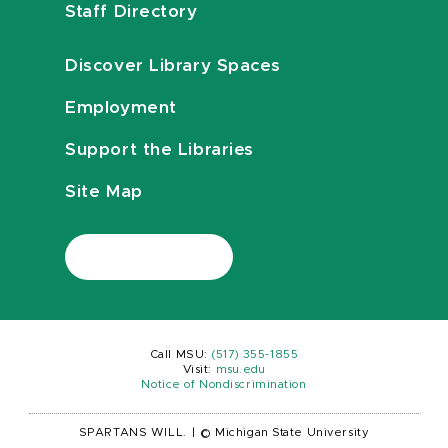
Staff Directory
Discover Library Spaces
Employment
Support the Libraries
Site Map
Call MSU:
(517) 355-1855
Visit:
msu.edu
Notice of Nondiscrimination
SPARTANS WILL.
|
© Michigan State University