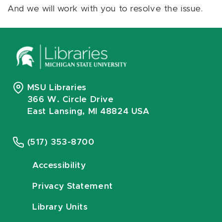
And we will work with you to resolve the issue.
MSU Libraries
366 W. Circle Drive
East Lansing, MI 48824 USA
(517) 353-8700
Accessibility
Privacy Statement
Library Units