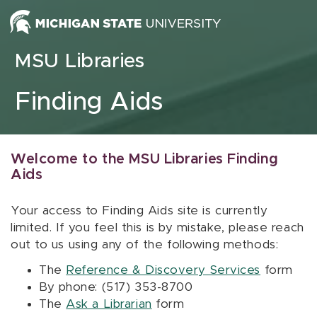
Skip to content
MSU Libraries
Finding Aids
Welcome to the MSU Libraries Finding
Aids
Your access to Finding Aids site is currently
limited. If you feel this is by mistake, please reach
out to us using any of the following methods:
The
Reference & Discovery Services
form
By phone: (517) 353-8700
The
Ask a Librarian
form