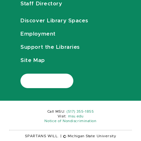
Staff Directory
Discover Library Spaces
Employment
Support the Libraries
Site Map
Call MSU:
(517) 355-1855
Visit:
msu.edu
Notice of Nondiscrimination
SPARTANS WILL.
|
© Michigan State University