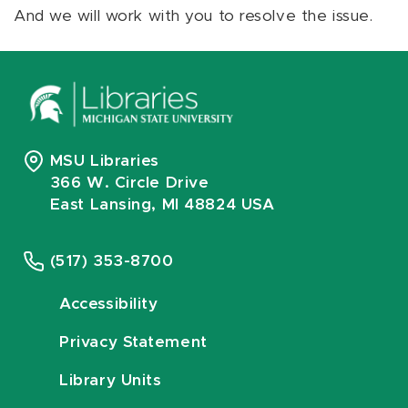
And we will work with you to resolve the issue.
MSU Libraries
366 W. Circle Drive
East Lansing, MI 48824 USA
(517) 353-8700
Accessibility
Privacy Statement
Library Units