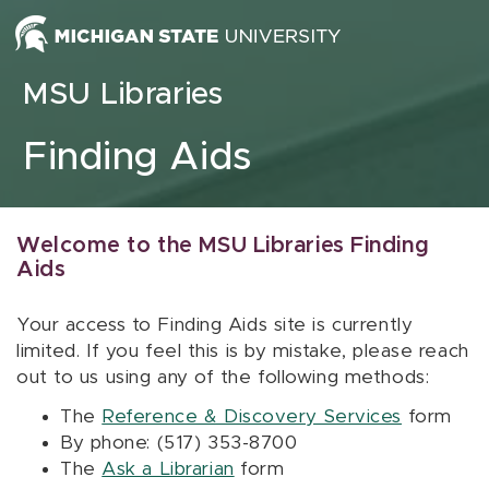
Skip to content
MSU Libraries
Finding Aids
Welcome to the MSU Libraries Finding
Aids
Your access to Finding Aids site is currently
limited. If you feel this is by mistake, please reach
out to us using any of the following methods:
The
Reference & Discovery Services
form
By phone: (517) 353-8700
The
Ask a Librarian
form