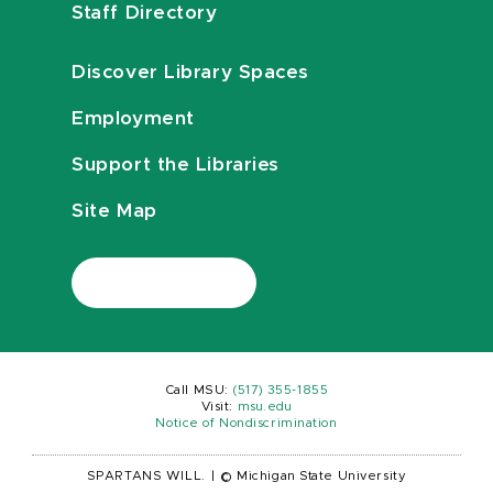
Staff Directory
Discover Library Spaces
Employment
Support the Libraries
Site Map
Call MSU:
(517) 355-1855
Visit:
msu.edu
Notice of Nondiscrimination
SPARTANS WILL.
|
© Michigan State University