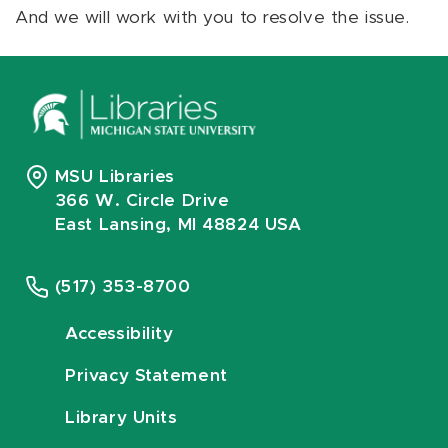
And we will work with you to resolve the issue.
MSU Libraries
366 W. Circle Drive
East Lansing, MI 48824 USA
(517) 353-8700
Accessibility
Privacy Statement
Library Units