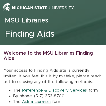
Skip to content
MSU Libraries
Finding Aids
Welcome to the MSU Libraries Finding
Aids
Your access to Finding Aids site is currently
limited. If you feel this is by mistake, please reach
out to us using any of the following methods:
The
Reference & Discovery Services
form
By phone: (517) 353-8700
The
Ask a Librarian
form